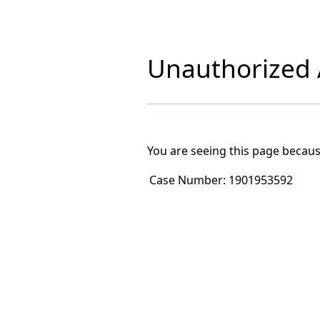
Unauthorized A
You are seeing this page becaus
Case Number:
1901953592