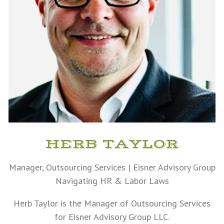
HERB TAYLOR
Manager, Outsourcing Services | Eisner Advisory Group
Navigating HR & Labor Laws
Herb Taylor is the Manager of Outsourcing Services
for Eisner Advisory Group LLC.