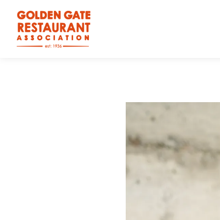
Main content starts here, tab to start navigating