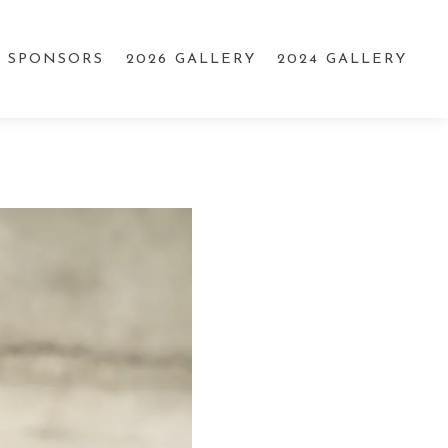
6 SPONSORS
2026 GALLERY
2024 GALLERY