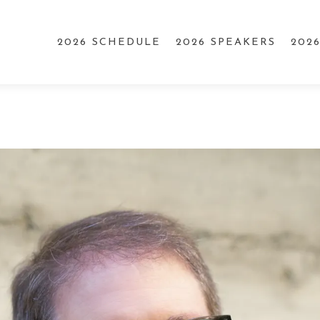
2026 SCHEDULE
2026 SPEAKERS
202