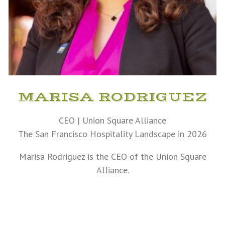
MARISA RODRIGUEZ
CEO | Union Square Alliance
The San Francisco Hospitality Landscape in 2026
Marisa Rodriguez is the CEO of the Union Square
Alliance.