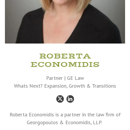
ROBERTA
ECONOMIDIS
Partner | GE Law
Whats Next? Expansion, Growth & Transitions
Twitter
LinkedIn
Roberta Economidis is a partner in the law firm of
Georgopoulos & Economidis, LLP.