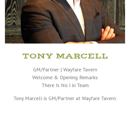
TONY MARCELL
GM/Partner | Wayfare Tavern
Welcome & Opening Remarks
There Is No I in Team
Tony Marcell is GM/Partner at Wayfare Tavern.